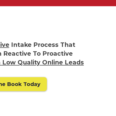
ive
Intake Process That
 Reactive To Proactive
 Low Quality Online Leads
he Book Today