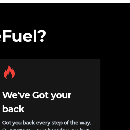
Fuel?
We've Got your
back
Got you back every step of the way.