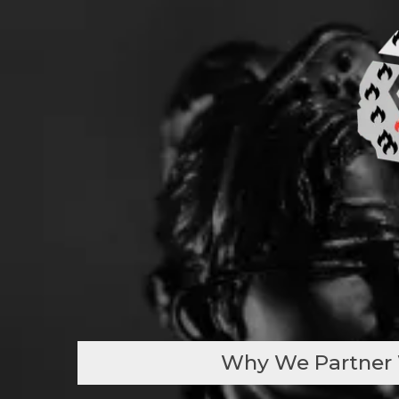
Why We Partner