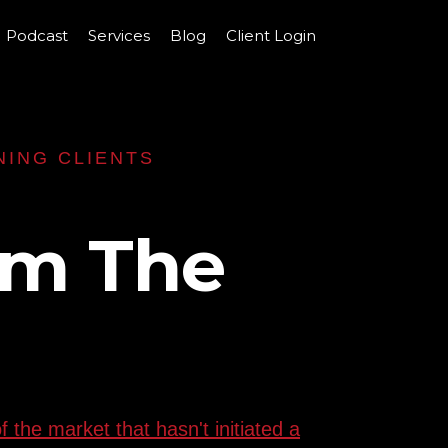
Podcast
Services
Blog
Client Login
NING CLIENTS
rm The
 the market that hasn't initiated a