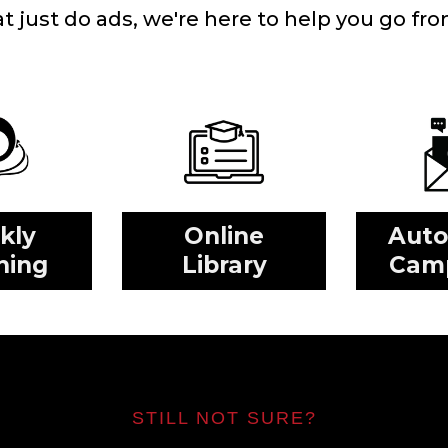
just do ads, we're here to help you go from 
kly
Online
Aut
hing
Library
Cam
STILL NOT SURE?