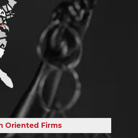
h Oriented Firms