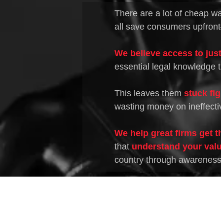
There are a lot of cheap wa
all save consumers upfront
We believe access to just
essential legal knowledge t
This leaves them
stuck fi
wasting money on ineffecti
We help great firms get t
that
understand your valu
country through awareness o