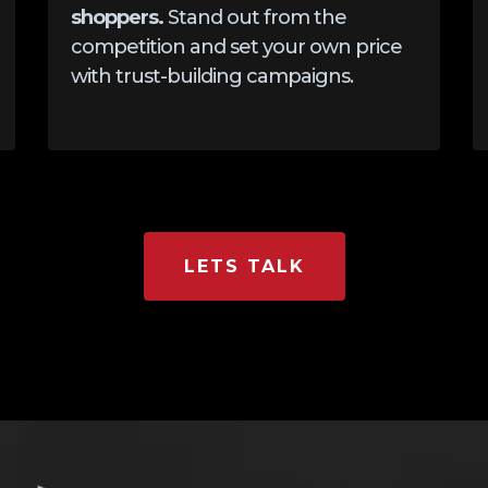
shoppers.
Stand out from the
competition and set your own price
with trust-building campaigns.
LETS TALK