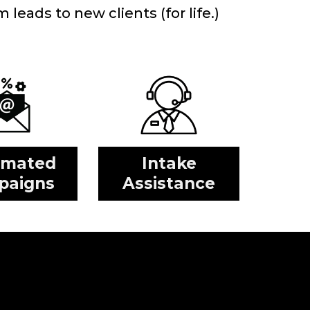
leads to new clients (for life.)
omated
Intake
paigns
Assistance