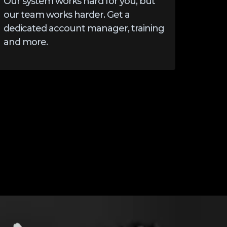
Our system works hard for you, but
our team works harder. Get a
dedicated account manager, training
and more.