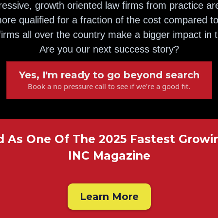
essive, growth oriented law firms from practice ar
ore qualified for a fraction of the cost compared to
irms all over the country make a bigger impact in 
Are you our next success story?
Yes, I'm ready to go beyond search
Book a no pressure call to see if we're a good fit.
As One Of The 2025 Fastest Growi
INC Magazine
Learn More