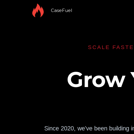
CaseFuel
SCALE FASTE
Grow 
Since 2020, we've been building i