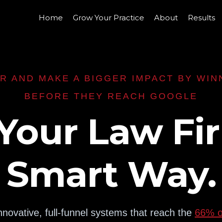
Home
Grow Your Practice
About
Results
R AND MAKE A BIGGER IMPACT BY WIN
BEFORE THEY REACH GOOGLE
Your Law Fi
Smart Way.
nnovative, full-funnel systems that reach the
66% of