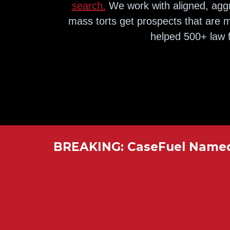
search.
We work with aligned, aggr
mass torts get prospects that are m
helped 500+ law f
BREAKING: CaseFuel Named 