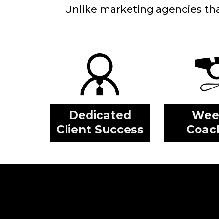
Unlike marketing agencies that 
Dedicated
Wee
Client Success
Coac