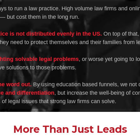
ys to run a law practice. High volume law firms and onlin
— but cost them in the long run.
ice is not distributed evenly in the US.
On top of that,
hey need to protect themselves and their families from leg
ghting solvable legal problems
, or worse yet going to l
ve solutions to those problems.
he word out.
By using education based funnels, we not 
e and differentiation
, but increase the well-being of co
f legal issues that strong law firms can solve.
More Than Just Leads