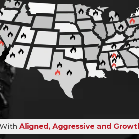
 With
Aligned, Aggressive and Growt