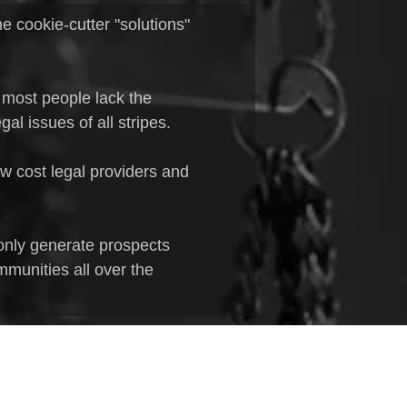
e cookie-cutter "solutions"
 most people lack the
al issues of all stripes.
ow cost legal providers and
only generate prospects
mmunities all over the