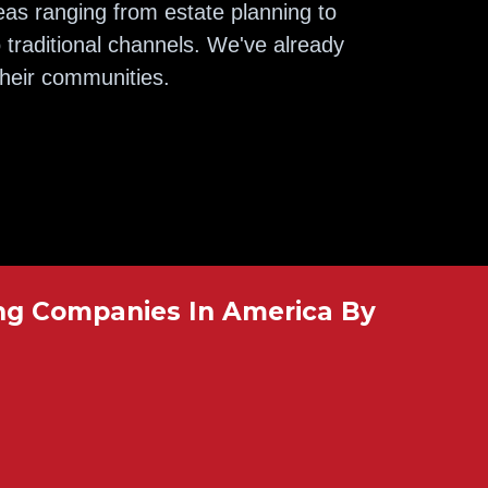
eas ranging from estate planning to
 traditional channels. We've already
their communities.
ng Companies In America By