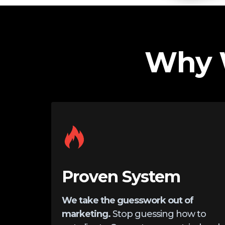
Why 
Proven System
We take the guesswork out of
marketing.
Stop guessing how to