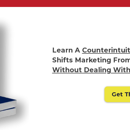
Learn A
Counterintuit
Shifts Marketing From
Without Dealing With
Get T