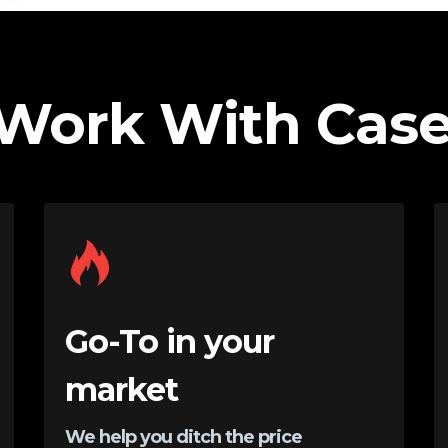
Work With Case
Go-To in your
market
We help you ditch the price