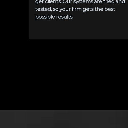
get clients. Our systems are tried and
tested, so your firm gets the best
possible results.